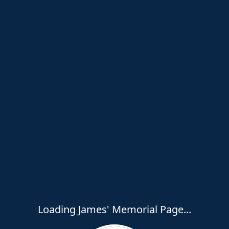
Loading James' Memorial Page...