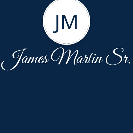
JM
James Martin Sr.