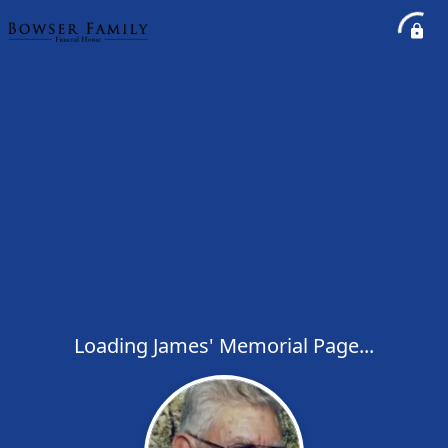
Loading James' Memorial Page...