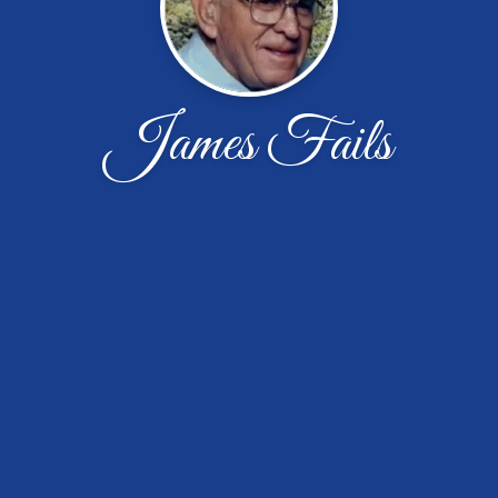
James Fails