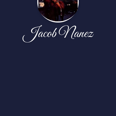
Jacob Nanez