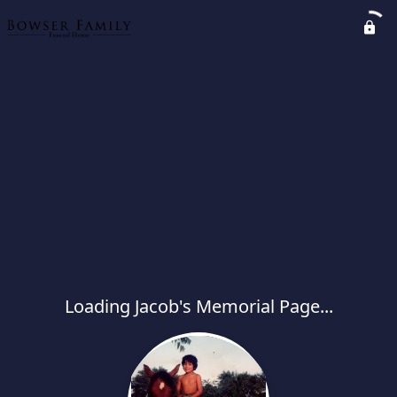
Loading Jacob's Memorial Page...