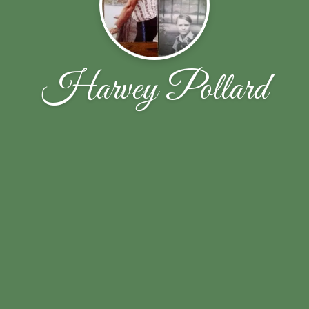
Harvey Pollard