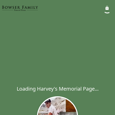
Loading Harvey's Memorial Page...