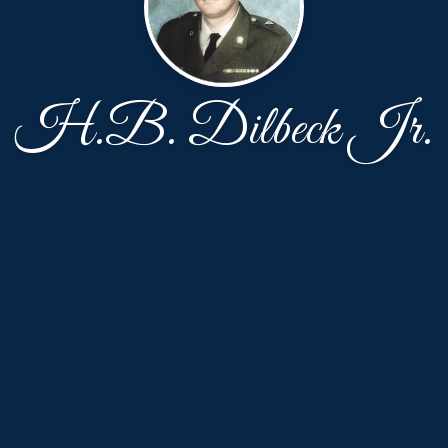
H.B. Dilbeck Jr.