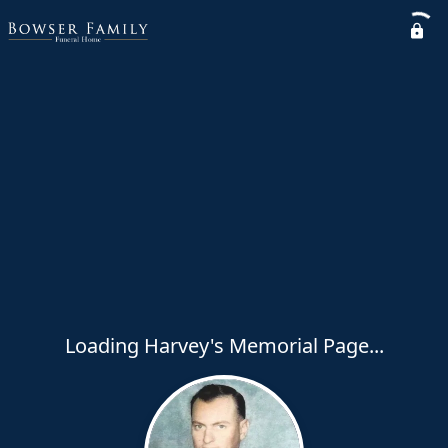
Loading Harvey's Memorial Page...