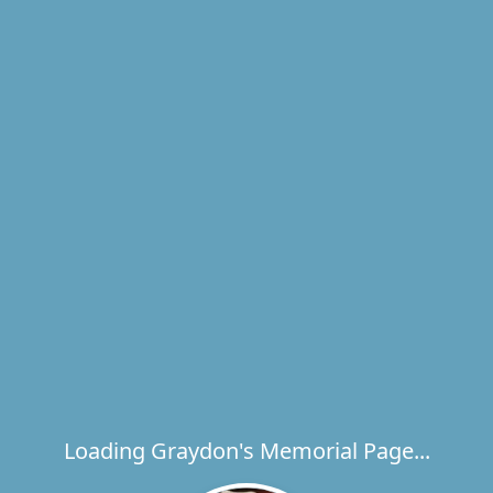
Loading Graydon's Memorial Page...