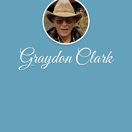
Graydon Clark