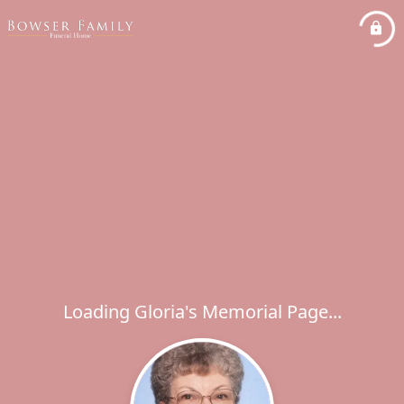
Loading Gloria's Memorial Page...