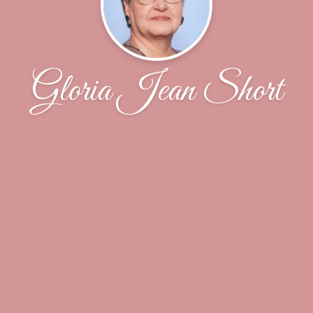
Gloria Jean Short