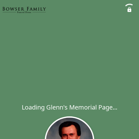
Loading Glenn's Memorial Page...