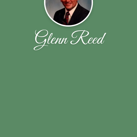
Glenn Reed