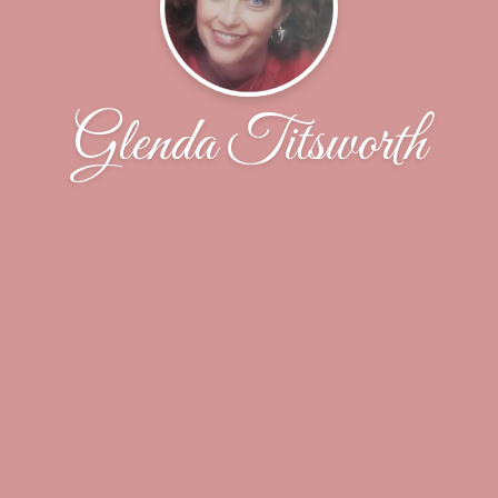
Glenda Titsworth