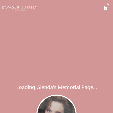
Loading Glenda's Memorial Page...