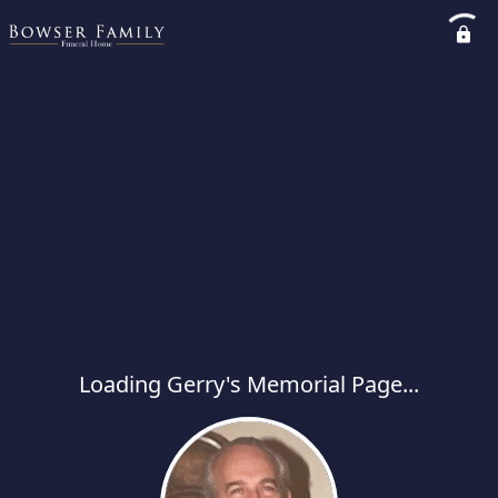
Loading Gerry's Memorial Page...