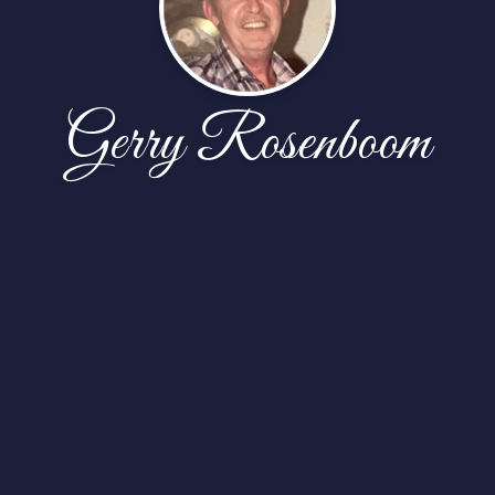
Gerry Rosenboom