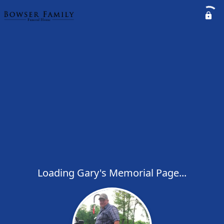
Loading Gary's Memorial Page...