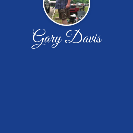
Gary Davis