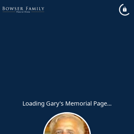
Loading Gary's Memorial Page...