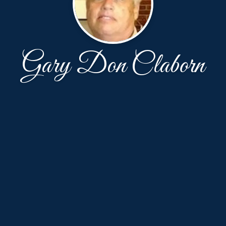
Gary Don Claborn