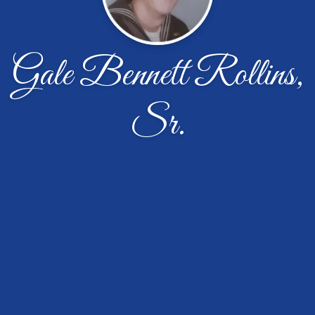
Gale Bennett Rollins,
Sr.