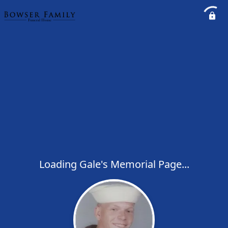
Loading Gale's Memorial Page...