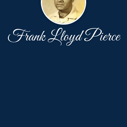
Frank Lloyd Pierce