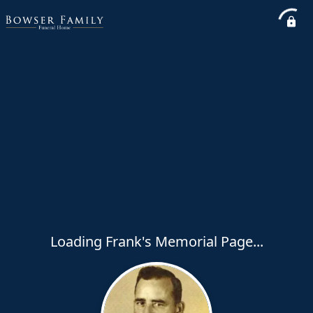
Loading Frank's Memorial Page...