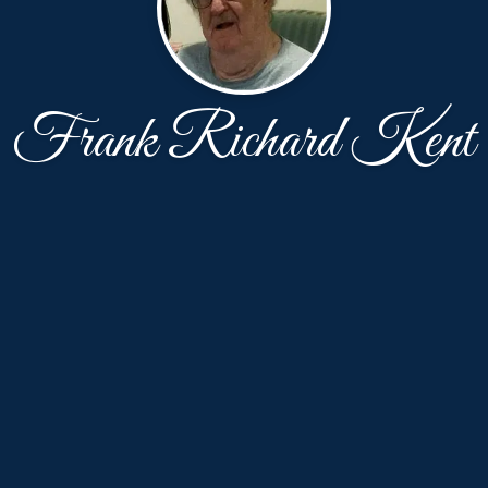
Frank Richard Kent