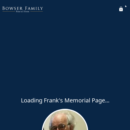
Loading Frank's Memorial Page...