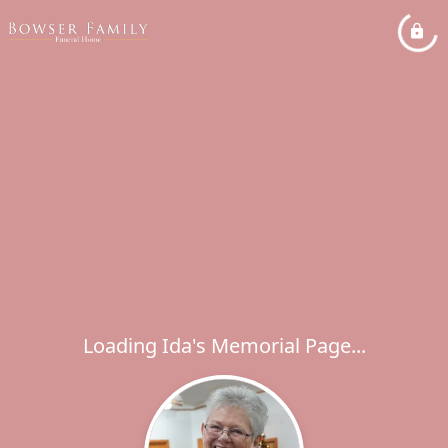
Loading Ida's Memorial Page...