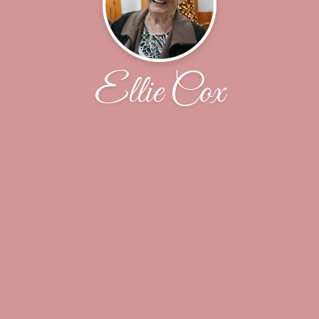
Ellie Cox