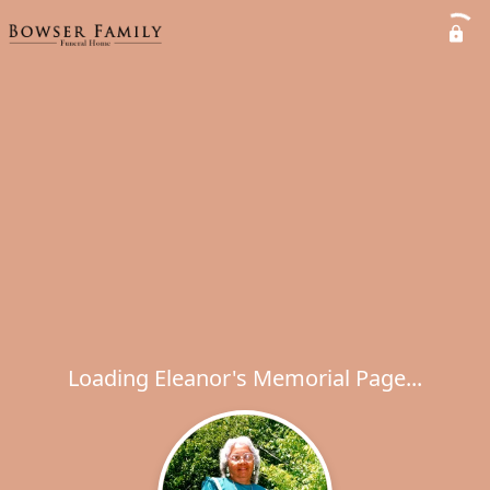
Loading Eleanor's Memorial Page...