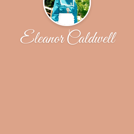
Eleanor Caldwell