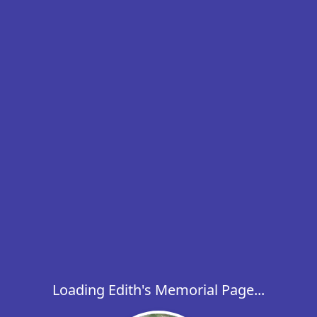
Loading Edith's Memorial Page...