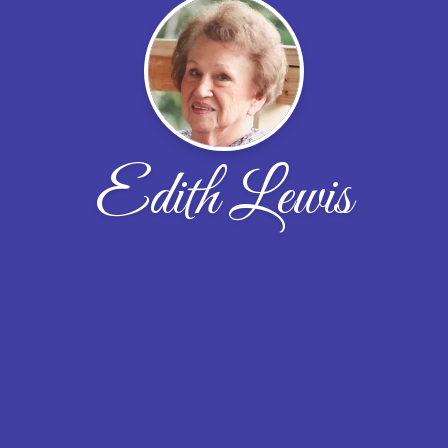
Edith Lewis