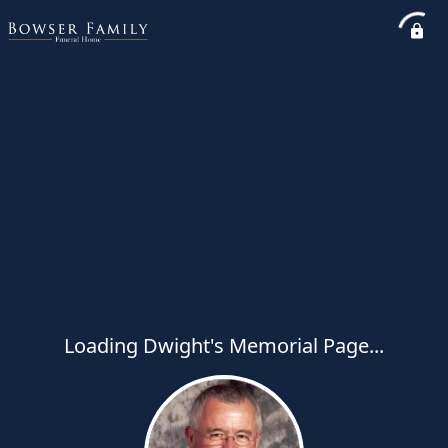
Loading Dwight's Memorial Page...