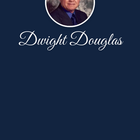
Dwight Douglas