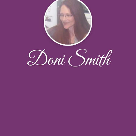
Doni Smith