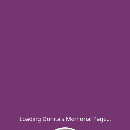
Loading Donita's Memorial Page...