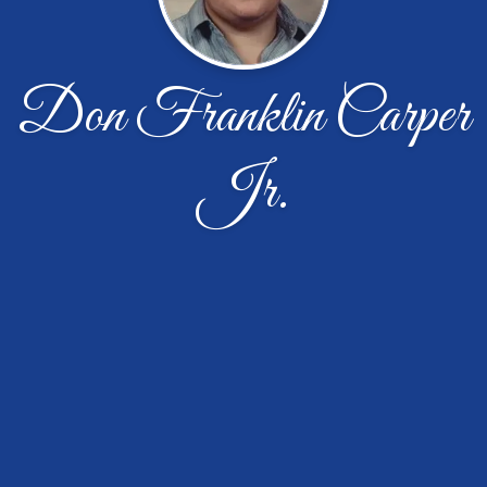
Don Franklin Carper
Jr.