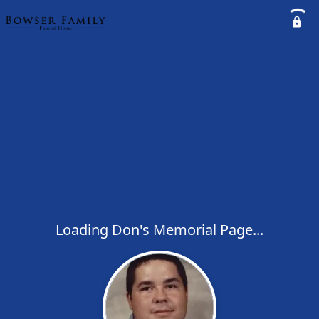
Loading Don's Memorial Page...