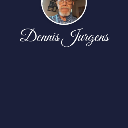
Dennis Jurgens