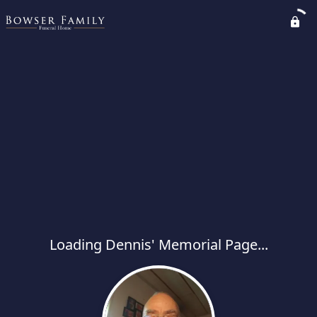
Loading Dennis' Memorial Page...