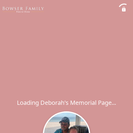
Loading Deborah's Memorial Page...