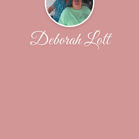
Deborah Lott