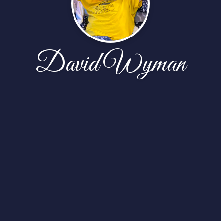
David Wyman