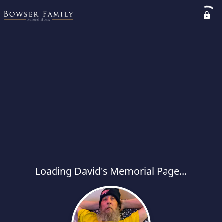
Loading David's Memorial Page...