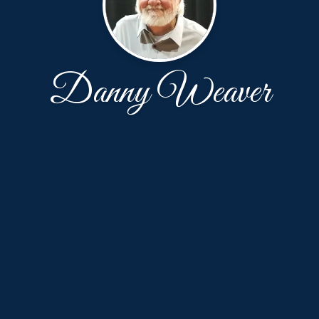
Danny Weaver