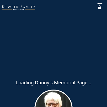
Loading Danny's Memorial Page...