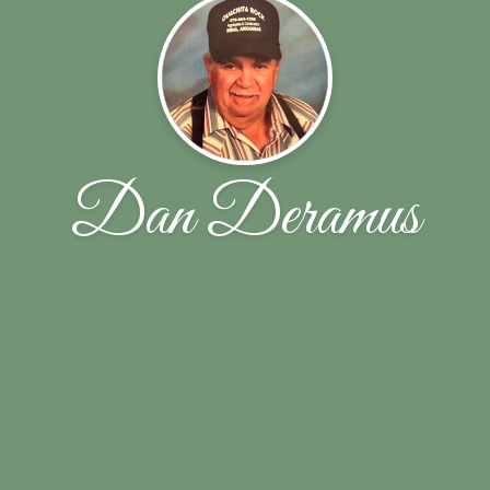
Dan Deramus