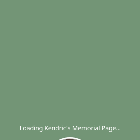
Loading Kendric's Memorial Page...