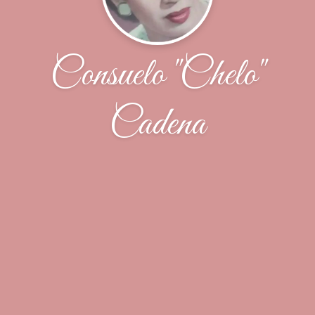
Consuelo "Chelo"
Cadena