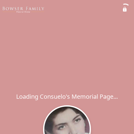
Loading Consuelo's Memorial Page...