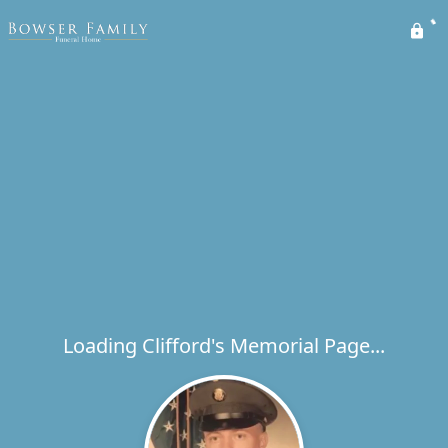
Loading Clifford's Memorial Page...