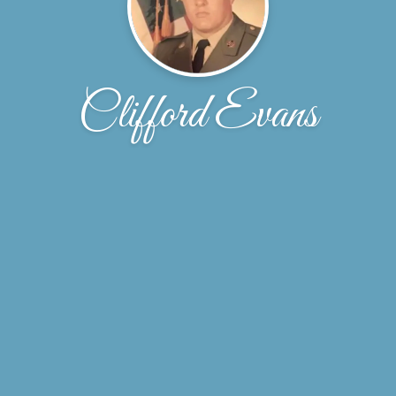
Clifford Evans