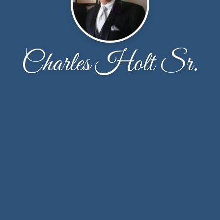
Charles Holt Sr.