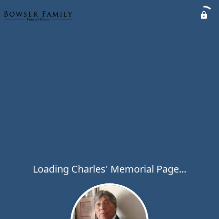
Loading Charles' Memorial Page...