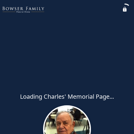
Loading Charles' Memorial Page...