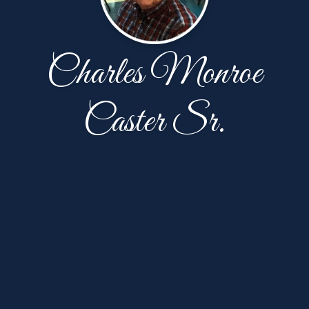
Charles Monroe
Caster Sr.