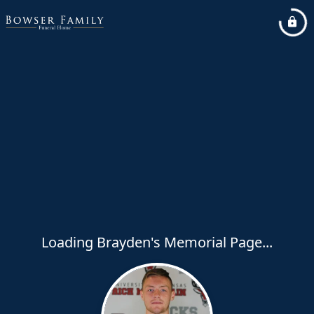
Loading Brayden's Memorial Page...