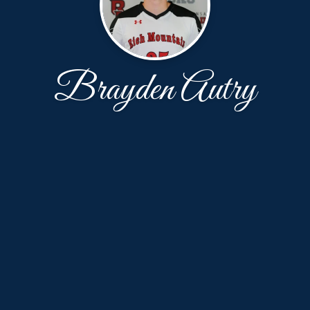
Brayden Autry