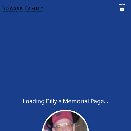
Loading Billy's Memorial Page...