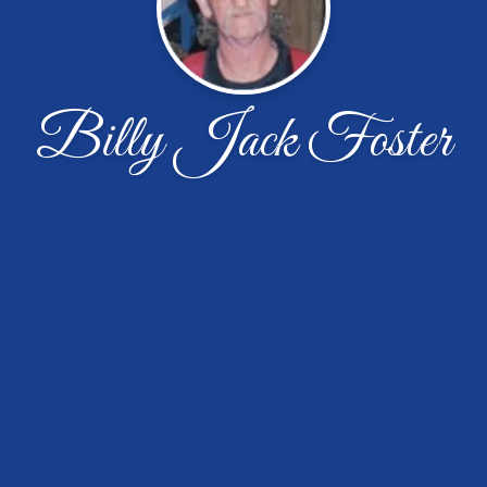
Billy Jack Foster