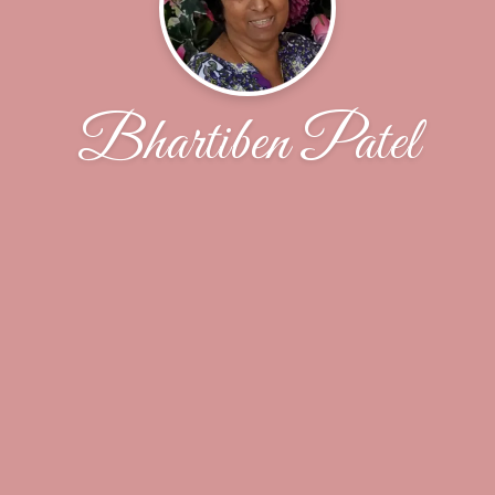
Bhartiben Patel