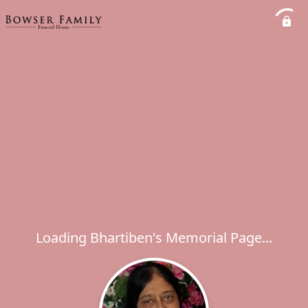
Loading Bhartiben's Memorial Page...