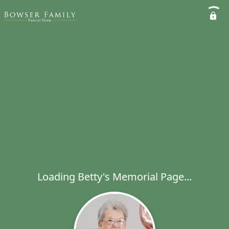
Loading Betty's Memorial Page...