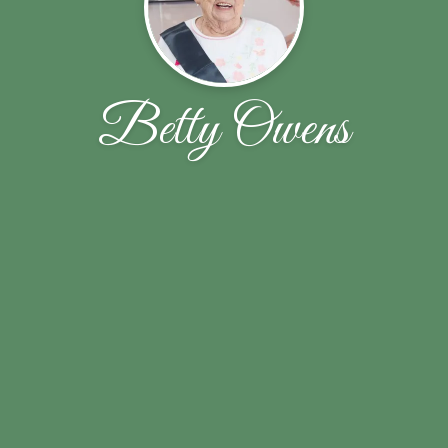
Betty Owens