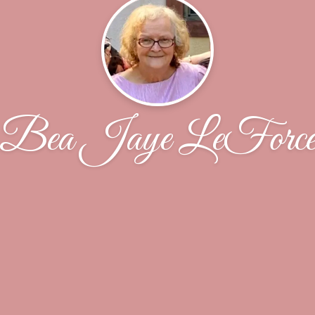
Bea Jaye LeForc