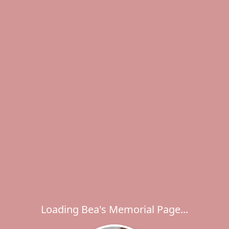
Loading Bea's Memorial Page...