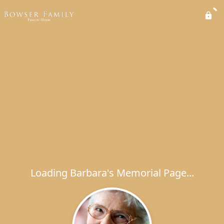
Loading Barbara's Memorial Page...