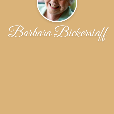
Barbara Bickerstaff